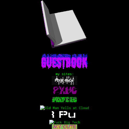
my sites: