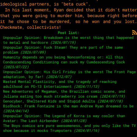
ideological partners, is "beta cuck".
In his last moment, Ryan decided that it didn't matter
that you were going to murder him, because right before
it he chose to be murdered, so he won and you lost.
Checkmate, collectivists!
Post list:
Unpopular Opinion: Breakdown is the worst thing that happened
to metal and hardcore
(2026/07/19)
Unpopular Opinion: Fuck Steam! They are part of the same
problem
(2026/07/09)
Humanity depends on you being Nonconforming or: All this
Condescending Conditioning can suck my Cumdescending Cock
(2025/07/22)
Unpopular Opinion: His Girl Friday is the worst The Front Page
adaptation, by far!
(2024/12/07)
Wasted Mental Plasticity, and the tragedy of reaching
adulthood on PG-13 Entertainment
(2024/11/13)
New Adventures of Megaman, the Brazilian comic scene, and
Juliana eating too much strawberry ice cream
(2024/07/19)
Genocyber, Sheltered Kids and Stupid Adults
(2024/07/18)
BioShock: Frank Fontaine is the man Andrew Ryan dreamed to be
(2024/04/14)
Unpopular Opinion: The Legend of Korra is way cooler than
Avatar: The Last Airbender
(2024/01/28)
The Boys comics are pure awesomeness, and you only like the TV
show because it mocks Trumpsters
(2024/01/16)