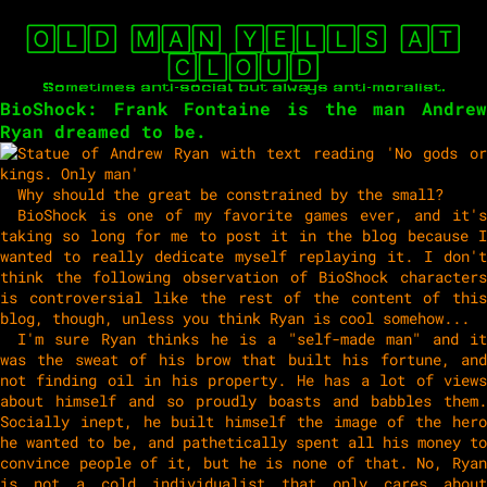
🄾🄻🄳 🄼🄰🄽 🅈🄴🄻🄻🅂 🄰🅃
🄲🄻🄾🅄🄳
Sometimes anti-social, but always anti-moralist.
BioShock: Frank Fontaine is the man Andrew
Ryan dreamed to be.
Why should the great be constrained by the small?
BioShock is one of my favorite games ever, and it's
taking so long for me to post it in the blog because I
wanted to really dedicate myself replaying it. I don't
think the following observation of BioShock characters
is controversial like the rest of the content of this
blog, though, unless you think Ryan is cool somehow...
I'm sure Ryan thinks he is a "self-made man" and it
was the sweat of his brow that built his fortune, and
not finding oil in his property. He has a lot of views
about himself and so proudly boasts and babbles them.
Socially inept, he built himself the image of the hero
he wanted to be, and pathetically spent all his money to
convince people of it, but he is none of that. No, Ryan
is not a cold individualist that only cares about