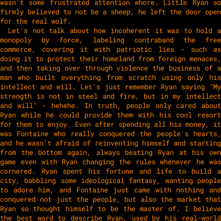
wasn't some frustrated attention whore. Little Ryan so
firmly believed to not be a sheep, he left the door open
for the real wolf.
Let's not talk about how incoherent it was to hold a
monopoly by force, labeling contraband the free
commerce, covering it with patriotic lies - such as
doing it to protect their homeland from foreign menaces,
and then taking over through violence the business of a
man who built everything from scratch using only his
intellect and will. Let's just remember Ryan saying "My
strength is not in steel and fire, but in my intellect
and will" - hehehe. In truth, people only cared about
Ryan while he could provide them with his cool resort
for them to enjoy. Even after spending all his money, it
was Fontaine who really conquered the people's hearts,
and he wasn't afraid of reinventing himself and starting
from the bottom again, always beating Ryan at his own
game even with Ryan changing the rules whenever he was
cornered. Ryan spent his fortune and life to build a
city, babbling some ideological fantasy, wanting people
to adore him, and Fontaine just came with nothing and
conquered not just the people, but also the market that
Ryan so thought himself to be the master of. I believe
the best word to describe Ryan, used by his real-world