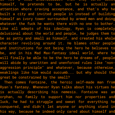
himself, he pretends to be, but he is actually an
attention whore craving acceptance, and that's why he
built a city and invited people in instead of building
himself an ivory tower surrounded by armed men and doing
whatever the fuck he wants there with no one to bother.
Like all adepts of his ideology, Ryan is completely
delusional about the world and people, he judges them to
be as petty and small as himself, and created his whole
character revolving around it. He blames other people
and institutions for not being the hero he believes to
be, and in his Mad Max-fantasy ideal world, where he
will finally be able to be the hero he dreams of, people
will abide by unwritten and unenforced rules like "non-
aggression principle" and whatever, because otherwise,
weaklings like him would succumb... but why should the
great be constrained by the small?
Then comes Fontaine, the heroic self-made man from
Ryan's fantasy. Whenever Ryan talks about his virtues he
is actually describing his nemesis. Fontaine was an
orphan, no family to support him nor properties and
luck, he had to struggle and sweat for everything he
conquered, and didn't let anyone or anything stand in
his way, because he indeed only cared about himself and