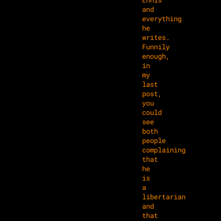
and
everything
he
writes.
Funnily
enough,
in
my
last
post,
you
could
see
both
people
complaining
that
he
is
a
libertarian
and
that