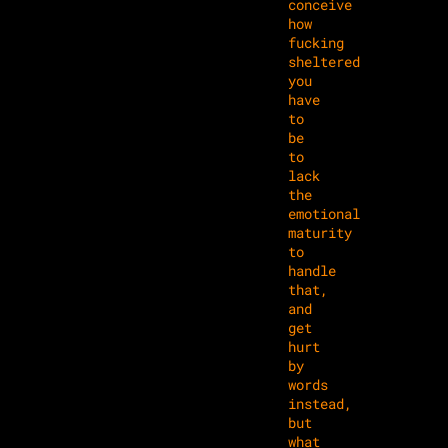
conceive
how
fucking
sheltered
you
have
to
be
to
lack
the
emotional
maturity
to
handle
that,
and
get
hurt
by
words
instead,
but
what