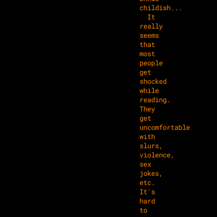
childish...
It
really
seems
that
most
people
get
shocked
while
reading.
They
get
uncomfortable
with
slurs,
violence,
sex
jokes,
etc.
It's
hard
to