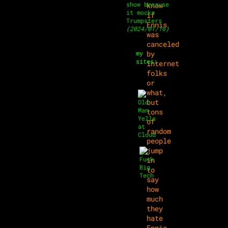
show because
know
it mocks
if
Trumpsters
Ennis
(2024/01/16)
was
canceled
my
by
sites:
internet
folks
or
what,
but
tons
of
random
people
jump
in
to
say
how
much
they
hate
Ennis