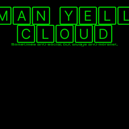
🄼🄰🄽 🅈🄴🄻
🄲🄻🄾🅄🄳
Sometimes anti-social, but always anti-moralist.