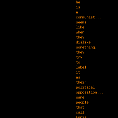
he
is
a
communist...
seems
like
when
they
dislike
something,
they
try
to
label
it
as
their
political
opposition...
same
people
that
call
Ennis